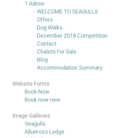
1 Admin
WELCOME TO SEAGULLS
Offers
Dog Walks
December 2018 Competition
Contact
Chalets For Sale
Blog
Accommodation Summary
Website Forms
Book Now
Book now new
Image Galleries
Seagulls
Albatross Lodge