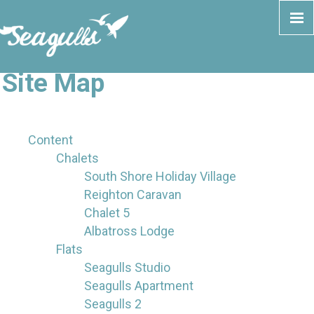
Site Map
Content
Chalets
South Shore Holiday Village
Reighton Caravan
Chalet 5
Albatross Lodge
Flats
Seagulls Studio
Seagulls Apartment
Seagulls 2