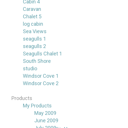
Cabin 4
Caravan
Chalet 5
log cabin
Sea Views
seagulls 1
seagulls 2
Seagulls Chalet 1
South Shore
studio
Windsor Cove 1
Windsor Cove 2
Products
My Products
May 2009
June 2009
July 2009