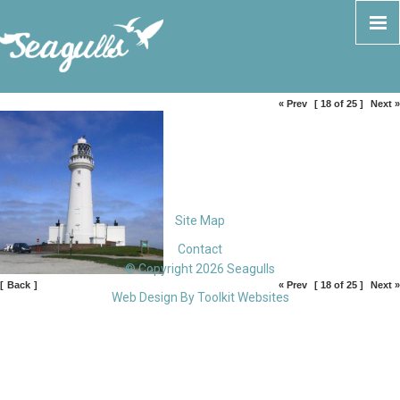
« Prev
[ 18 of 25 ]
Next »
Site Map
Contact
© Copyright 2026 Seagulls
[
Back
]
« Prev
[ 18 of 25 ]
Next »
Web Design By
Toolkit Websites