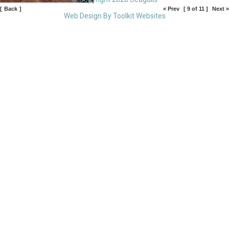
[
Back
]
« Prev
[ 9 of 11 ]
Next »
Web Design By
Toolkit Websites