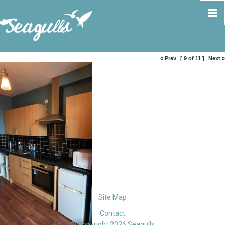
« Prev
[ 9 of 11 ]
Next »
Site Map
Contact
© Copyright 2026 Seagulls