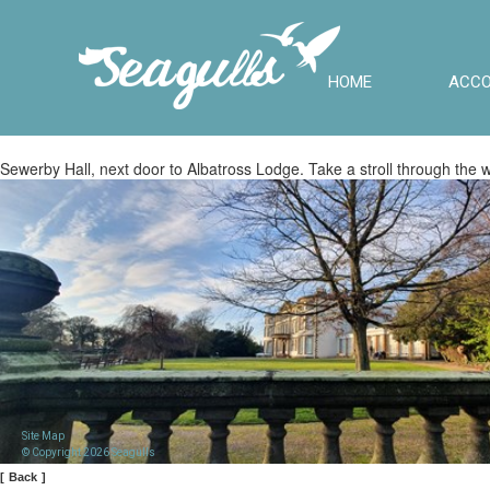
HOME
ACC
Sewerby Hall, next door to Albatross Lodge. Take a stroll through the wa
Site Map
© Copyright 2026 Seagulls
[
Back
]