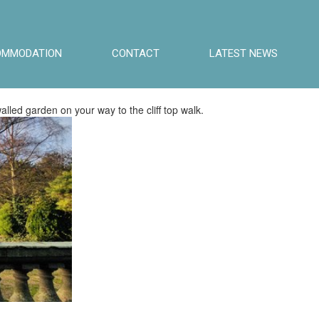
OMMODATION
CONTACT
LATEST NEWS
lled garden on your way to the cliff top walk.