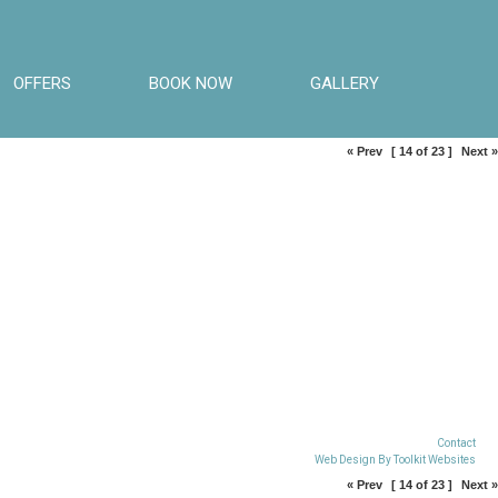
OFFERS
BOOK NOW
GALLERY
« Prev
[ 14 of 23 ]
Next »
Contact
Web Design By
Toolkit Websites
« Prev
[ 14 of 23 ]
Next »