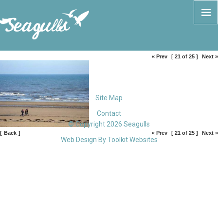
« Prev
[ 21 of 25 ]
Next »
Site Map
Contact
© Copyright 2026 Seagulls
[
Back
]
« Prev
[ 21 of 25 ]
Next »
Web Design By
Toolkit Websites