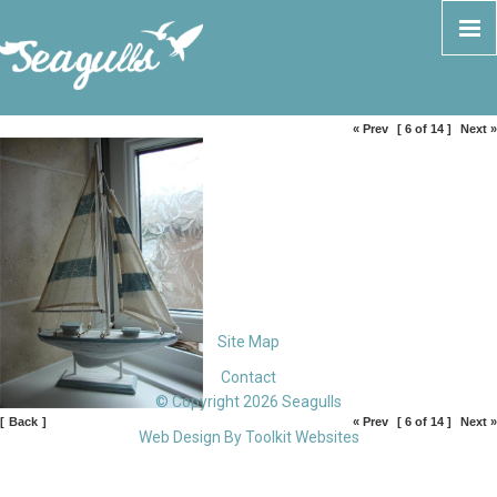
« Prev
[ 6 of 14 ]
Next »
Site Map
Contact
© Copyright 2026 Seagulls
[
Back
]
« Prev
[ 6 of 14 ]
Next »
Web Design By
Toolkit Websites