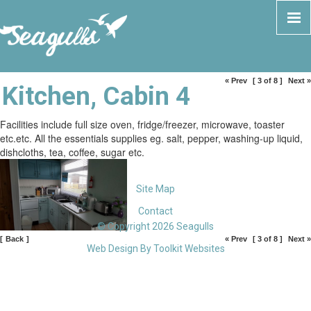
« Prev
[ 3 of 8 ]
Next »
Kitchen, Cabin 4
Facilities include full size oven, fridge/freezer, microwave, toaster
etc.etc. All the essentials supplies eg. salt, pepper, washing-up liquid,
dishcloths, tea, coffee, sugar etc.
Site Map
Contact
© Copyright 2026 Seagulls
[
Back
]
« Prev
[ 3 of 8 ]
Next »
Web Design By
Toolkit Websites