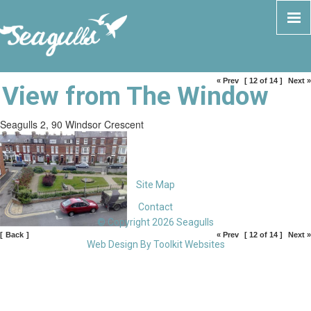
« Prev
[ 12 of 14 ]
Next »
View from The Window
Seagulls 2, 90 Windsor Crescent
Site Map
Contact
© Copyright 2026 Seagulls
[
Back
]
« Prev
[ 12 of 14 ]
Next »
Web Design By
Toolkit Websites